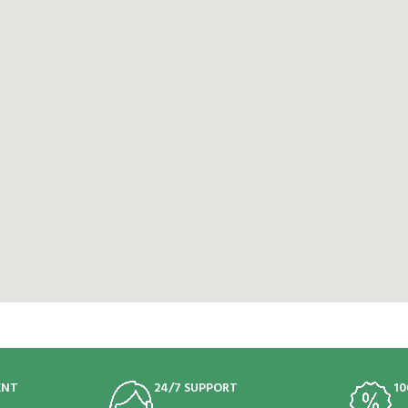
ENT
24/7 SUPPORT
10