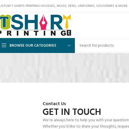
USTOM T-SHRITS PRINTING HOODIES, MUGS, PENS, UNIFORMS, SOUVENIRS & MORE
BROWSE OUR CATEGORIES
Contact Us
GET IN TOUCH
We’re always here to help you with your questions, 
Whether you’d like to share your thoughts, request