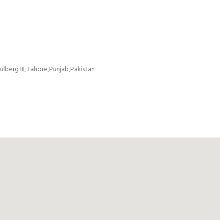
ulberg III, Lahore,Punjab,Pakistan