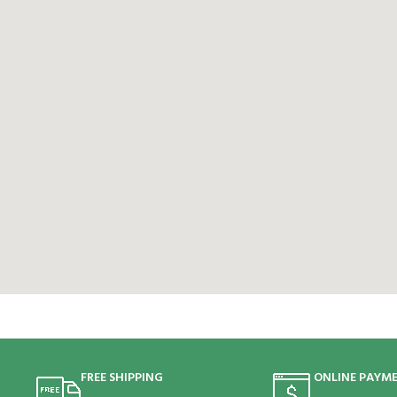
FREE SHIPPING
ONLINE PAYM