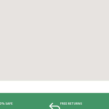
0% SAFE
FREE RETURNS