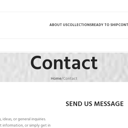
ABOUT US
COLLECTIONS
READY TO SHIP
CON
Contact
Home
Contact
SEND US MESSAGE
ideas, or general inquiries.
 information, or simply get in