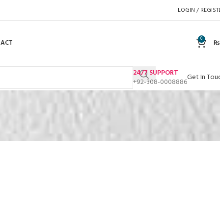
LOGIN / REGIST
0
TACT
₨
24/7 SUPPORT
Get In Tou
+92-308-0008886