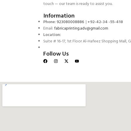
touch — our team is ready to assist you.
Information
Phone:
923080008886
|
+92-42-34 -55-418
Email:
fabricaprinting.adv@gmail.com
Location:
Suite # 16-17, 1st Floor Al-Hafeez Shopping Mall, G
Follow Us