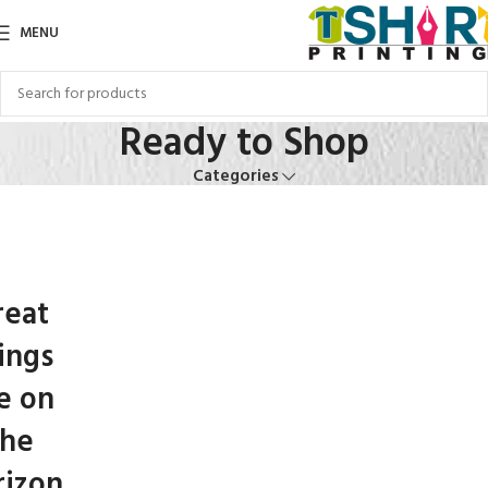
MENU
Ready to Shop
Categories
reat
ings
e on
the
rizon