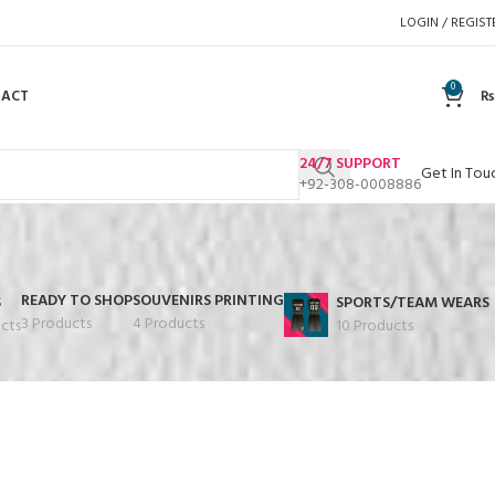
LOGIN / REGIST
0
TACT
₨
24/7 SUPPORT
Get In Tou
+92-308-0008886
READY TO SHOP
SOUVENIRS PRINTING
S
SPORTS/TEAM WEARS
3 Products
4 Products
cts
10 Products