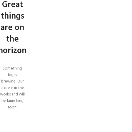
Great
things
are on
the
horizon
Something
big is
brewing! Our
store is in the
works and will
be launching
soon!