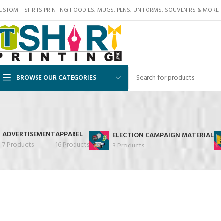
USTOM T-SHRITS PRINTING HOODIES, MUGS, PENS, UNIFORMS, SOUVENIRS & MORE
BROWSE OUR CATEGORIES
ADVERTISEMENT
APPAREL
ELECTION CAMPAIGN MATERIAL
7 Products
16 Products
3 Products