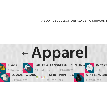
ABOUT US
COLLECTIONS
READY TO SHIP
CON
Apparel
OFFSET PRINTING
FLAGS
LABLES & TAGS
P-CAP
3 Products
0 Products
0 Products
4 Produ
SUMMER WEARS
TSHIRT PRINTING
WINTER WEAR
0 Products
0 Products
4 Products