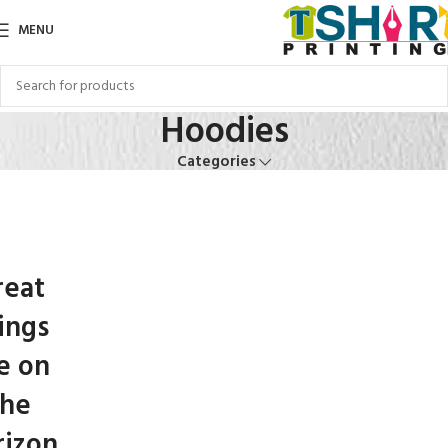
MENU
Hoodies
Categories
reat
ings
e on
the
rizon