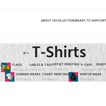
ABOUT US
COLLECTIONS
READY TO SHIP
CON
T-Shirts
OFFSET PRINTING
READY
L
FLAGS
LABLES & TAGS
P-CAPS
3 Products
3 Prod
0 Products
0 Products
4 Products
SUMMER WEARS
TSHIRT PRINTING
WINTER WEAR
0 Products
0 Products
4 Products