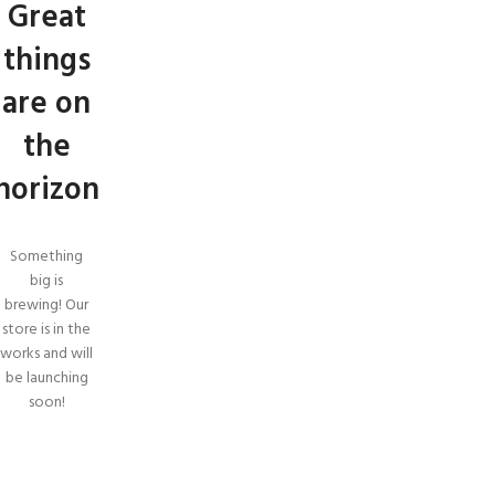
Great
things
are on
the
horizon
Something
big is
brewing! Our
store is in the
works and will
be launching
soon!