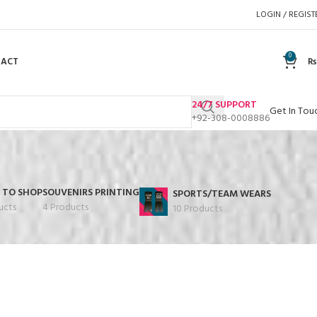
LOGIN / REGIST
0
TACT
₨
24/7 SUPPORT
Get In Tou
+92-308-0008886
 TO SHOP
SOUVENIRS PRINTING
SPORTS/TEAM WEARS
ucts
4 Products
10 Products