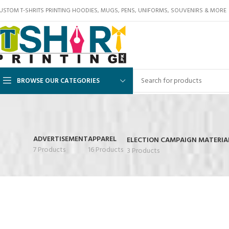
USTOM T-SHRITS PRINTING HOODIES, MUGS, PENS, UNIFORMS, SOUVENIRS & MORE
BROWSE OUR CATEGORIES
ADVERTISEMENT
APPAREL
ELECTION CAMPAIGN MATERIA
7 Products
16 Products
3 Products