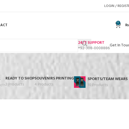
LOGIN / REGIST
0
TACT
₨
24/7 SUPPORT
Get In Tou
+92-308-0008886
READY TO SHOP
SOUVENIRS PRINTING
S
SPORTS/TEAM WEARS
3 Products
4 Products
cts
10 Products