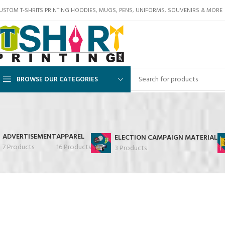
USTOM T-SHRITS PRINTING HOODIES, MUGS, PENS, UNIFORMS, SOUVENIRS & MORE
BROWSE OUR CATEGORIES
ADVERTISEMENT
APPAREL
ELECTION CAMPAIGN MATERIAL
7 Products
16 Products
3 Products