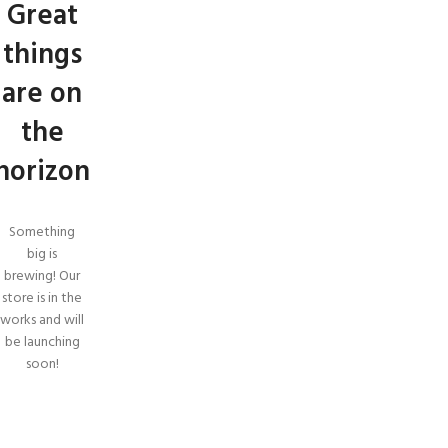
Great
things
are on
the
horizon
Something
big is
brewing! Our
store is in the
works and will
be launching
soon!