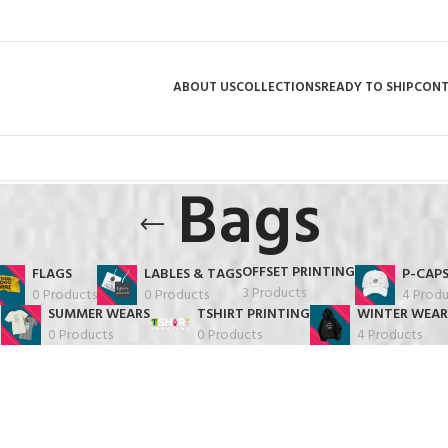
ABOUT US
COLLECTIONS
READY TO SHIP
CON
Bags
OFFSET PRINTING
FLAGS
LABLES & TAGS
P-CAP
3 Products
0 Products
0 Products
4 Produ
SUMMER WEARS
TSHIRT PRINTING
WINTER WEAR
0 Products
0 Products
4 Products