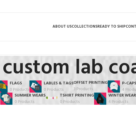
ABOUT US
COLLECTIONS
READY TO SHIP
CON
custom lab co
OFFSET PRINTING
FLAGS
LABLES & TAGS
P-CAP
3 Products
0 Products
0 Products
4 Produ
SUMMER WEARS
TSHIRT PRINTING
WINTER WEAR
0 Products
0 Products
4 Products