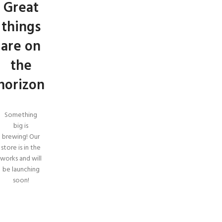
Great
things
are on
the
horizon
Something
big is
brewing! Our
store is in the
works and will
be launching
soon!