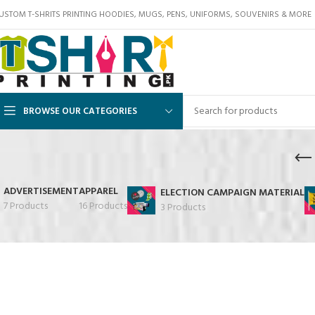
USTOM T-SHRITS PRINTING HOODIES, MUGS, PENS, UNIFORMS, SOUVENIRS & MORE
BROWSE OUR CATEGORIES
ADVERTISEMENT
APPAREL
ELECTION CAMPAIGN MATERIAL
7 Products
16 Products
3 Products