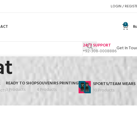
LOGIN / REGIST
0
TACT
₨
24/7 SUPPORT
Get In Tou
+92-308-0008886
at
READY TO SHOP
SOUVENIRS PRINTING
S
SPORTS/TEAM WEARS
3 Products
4 Products
cts
10 Products