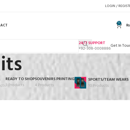
LOGIN / REGIST
0
TACT
₨
24/7 SUPPORT
Get In Tou
+92-308-0008886
its
READY TO SHOP
SOUVENIRS PRINTING
S
SPORTS/TEAM WEARS
3 Products
4 Products
cts
10 Products