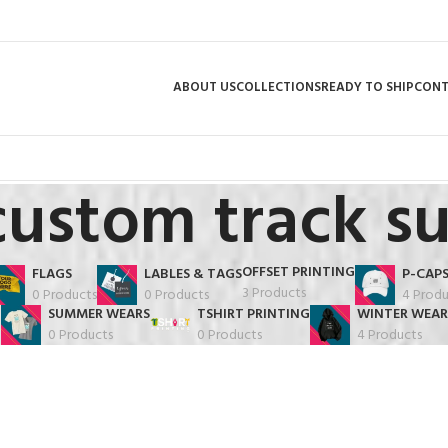
ABOUT US
COLLECTIONS
READY TO SHIP
CON
custom track su
OFFSET PRINTING
FLAGS
LABLES & TAGS
P-CAP
3 Products
0 Products
0 Products
4 Produ
SUMMER WEARS
TSHIRT PRINTING
WINTER WEAR
0 Products
0 Products
4 Products