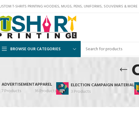
USTOM T-SHRITS PRINTING HOODIES, MUGS, PENS, UNIFORMS, SOUVENIRS & MORE
BROWSE OUR CATEGORIES
ADVERTISEMENT
APPAREL
ELECTION CAMPAIGN MATERIAL
7 Products
16 Products
3 Products