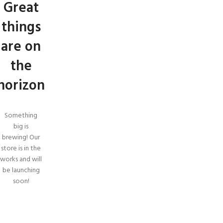
Great
things
are on
the
horizon
Something
big is
brewing! Our
store is in the
works and will
be launching
soon!