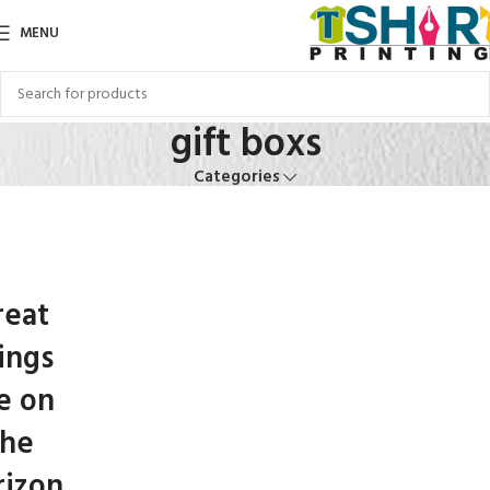
MENU
gift boxs
Categories
reat
ings
e on
the
rizon