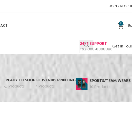
LOGIN / REGIST
0
TACT
₨
24/7 SUPPORT
Get In Tou
+92-308-0008886
READY TO SHOP
SOUVENIRS PRINTING
S
SPORTS/TEAM WEARS
3 Products
4 Products
cts
10 Products