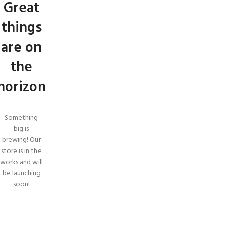
Great
things
are on
the
horizon
Something
big is
brewing! Our
store is in the
works and will
be launching
soon!