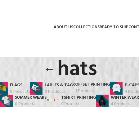
ABOUT US
COLLECTIONS
READY TO SHIP
CON
hats
OFFSET PRINTING
FLAGS
LABLES & TAGS
P-CAP
3 Products
0 Products
0 Products
4 Produ
SUMMER WEARS
TSHIRT PRINTING
WINTER WEAR
0 Products
0 Products
4 Products