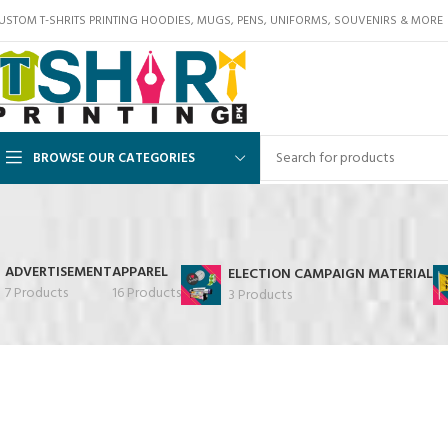
USTOM T-SHRITS PRINTING HOODIES, MUGS, PENS, UNIFORMS, SOUVENIRS & MORE
BROWSE OUR CATEGORIES
ADVERTISEMENT
APPAREL
ELECTION CAMPAIGN MATERIAL
7 Products
16 Products
3 Products