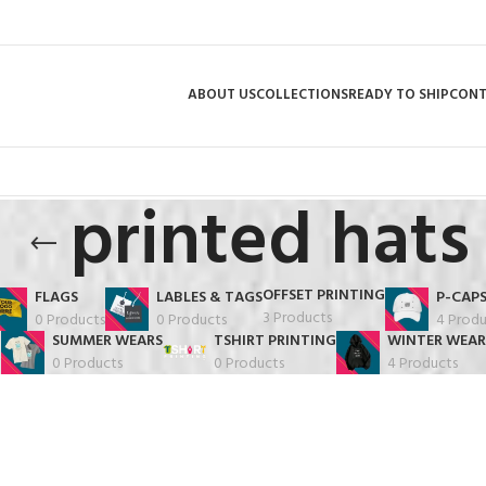
ABOUT US
COLLECTIONS
READY TO SHIP
CON
printed hats
OFFSET PRINTING
FLAGS
LABLES & TAGS
P-CAP
3 Products
0 Products
0 Products
4 Produ
SUMMER WEARS
TSHIRT PRINTING
WINTER WEAR
0 Products
0 Products
4 Products