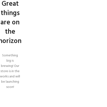
Great
things
are on
the
horizon
Something
big is
brewing! Our
store is in the
works and will
be launching
soon!