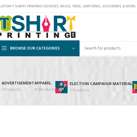
USTOM T-SHRITS PRINTING HOODIES, MUGS, PENS, UNIFORMS, SOUVENIRS & MORE
BROWSE OUR CATEGORIES
ADVERTISEMENT
APPAREL
ELECTION CAMPAIGN MATERIAL
7 Products
16 Products
3 Products