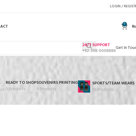
LOGIN / REGIST
0
TACT
₨
24/7 SUPPORT
Get In Tou
+92-308-0008886
READY TO SHOP
SOUVENIRS PRINTING
S
SPORTS/TEAM WEARS
3 Products
4 Products
cts
10 Products