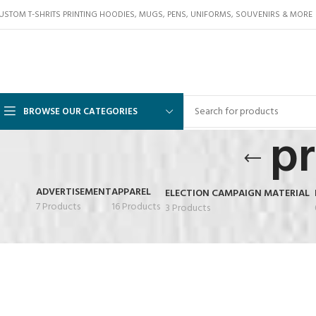
USTOM T-SHRITS PRINTING HOODIES, MUGS, PENS, UNIFORMS, SOUVENIRS & MORE
BROWSE OUR CATEGORIES
pr
ADVERTISEMENT
APPAREL
ELECTION CAMPAIGN MATERIAL
7 Products
16 Products
3 Products