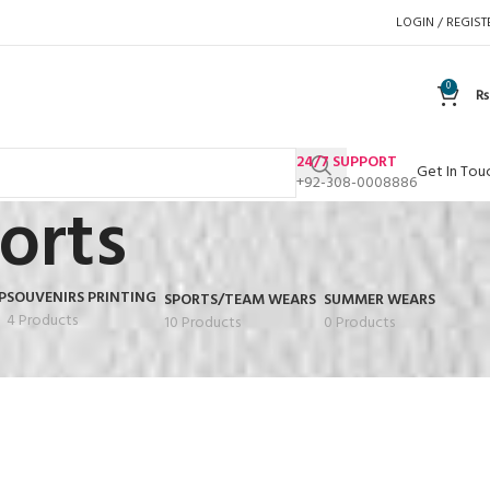
LOGIN / REGIST
0
₨
24/7 SUPPORT
Get In Tou
+92-308-0008886
orts
P
SOUVENIRS PRINTING
SPORTS/TEAM WEARS
SUMMER WEARS
4 Products
10 Products
0 Products