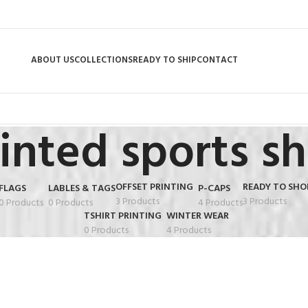
ABOUT US
COLLECTIONS
READY TO SHIP
CONTACT
inted sports sh
OFFSET PRINTING
READY TO SHO
FLAGS
LABLES & TAGS
P-CAPS
3 Products
3 Products
0 Products
0 Products
4 Products
TSHIRT PRINTING
WINTER WEAR
0 Products
4 Products