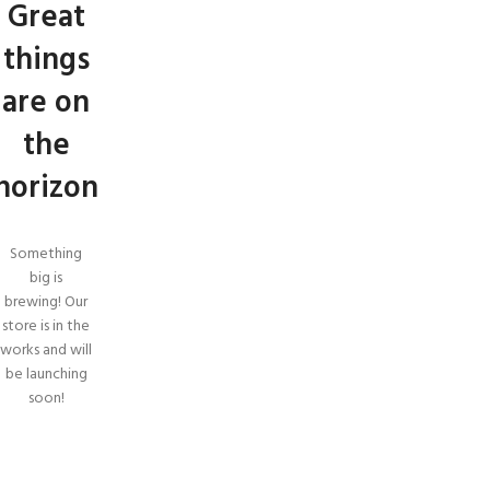
Great
things
are on
the
horizon
Something
big is
brewing! Our
store is in the
works and will
be launching
soon!