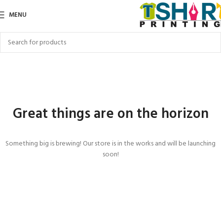
MENU
Great things are on the horizon
Something big is brewing! Our store is in the works and will be launching
soon!