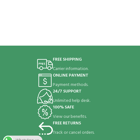
FREE SHIPPING
Carrier information.
ONLINE PAYMENT
Payment methods.
24/7 SUPPORT
Unlimited help desk.
100% SAFE
View our benefits.
FREE RETURNS
Track or cancel orders.