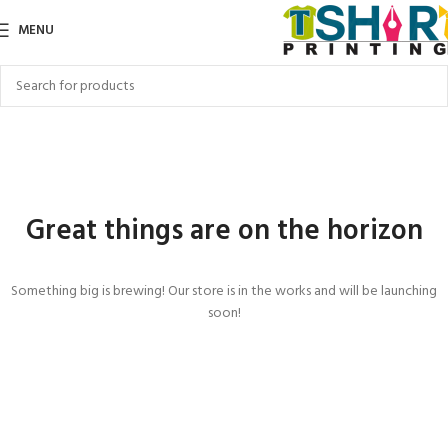
MENU
Great things are on the horizon
Something big is brewing! Our store is in the works and will be launching
soon!