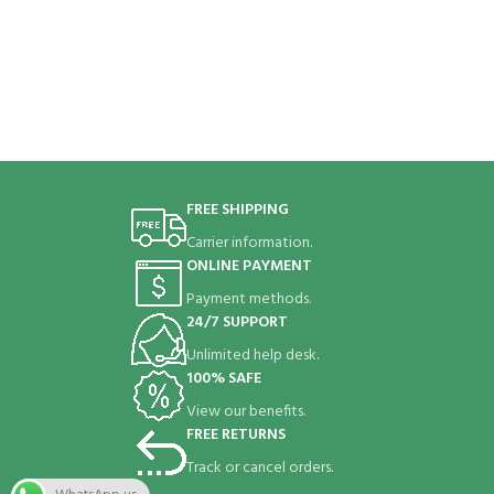
FREE SHIPPING
Carrier information.
ONLINE PAYMENT
Payment methods.
24/7 SUPPORT
Unlimited help desk.
100% SAFE
View our benefits.
FREE RETURNS
Track or cancel orders.