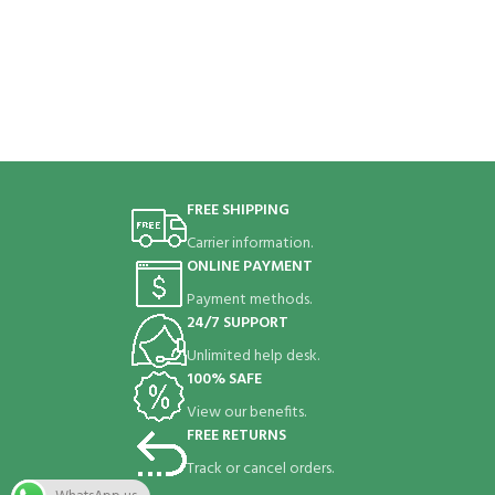
FREE SHIPPING
Carrier information.
ONLINE PAYMENT
Payment methods.
24/7 SUPPORT
Unlimited help desk.
100% SAFE
View our benefits.
FREE RETURNS
Track or cancel orders.