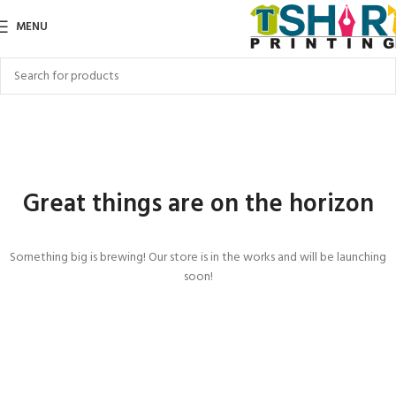
MENU
Great things are on the horizon
Something big is brewing! Our store is in the works and will be launching
soon!