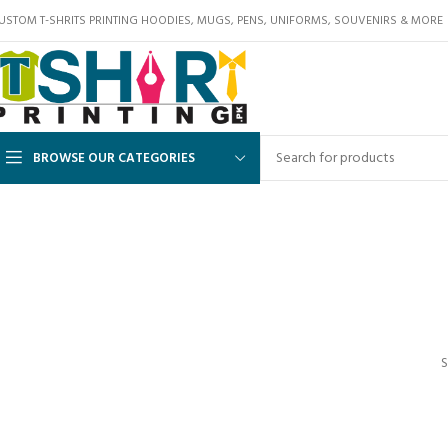
USTOM T-SHRITS PRINTING HOODIES, MUGS, PENS, UNIFORMS, SOUVENIRS & MORE
BROWSE OUR CATEGORIES
S