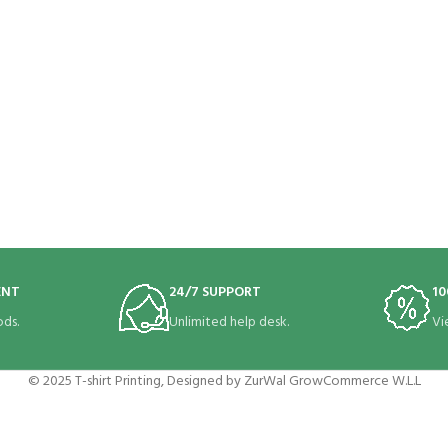
ENT
24/7 SUPPORT
10
ds.
Unlimited help desk.
Vi
© 2025 T-shirt Printing, Designed by ZurWal GrowCommerce W.L.L