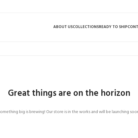
ABOUT US
COLLECTIONS
READY TO SHIP
CON
Great things are on the horizon
omething big is brewing! Our store is in the works and will be launching soo