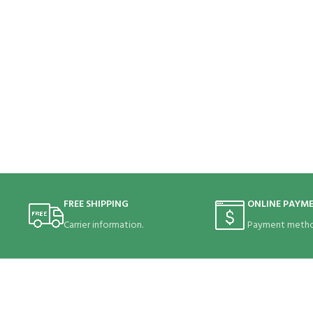
FREE SHIPPING
ONLINE PAYM
Carrier information.
Payment metho