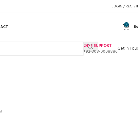
LOGIN / REGIST
0
TACT
₨
24/7 SUPPORT
Get In Tou
+92-308-0008886
n!