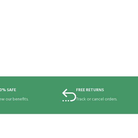
0% SAFE
FREE RETURNS
ew our benefits.
Track or cancel orders.